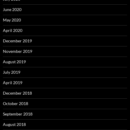
June 2020
May 2020
April 2020
December 2019
November 2019
August 2019
July 2019
April 2019
December 2018
October 2018
September 2018
August 2018