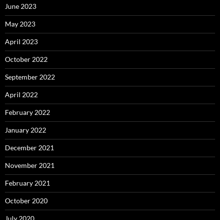
June 2023
May 2023
April 2023
October 2022
September 2022
April 2022
February 2022
January 2022
December 2021
November 2021
February 2021
October 2020
July 2020