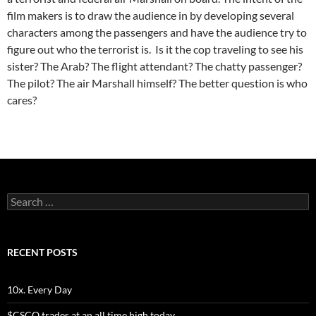
film makers is to draw the audience in by developing several
characters among the passengers and have the audience try to
figure out who the terrorist is. Is it the cop traveling to see his
sister? The Arab? The flight attendant? The chatty passenger?
The pilot? The air Marshall himself? The better question is who
cares?
Search
for:
RECENT POSTS
10x. Every Day
$CSCO trades at an all time high today