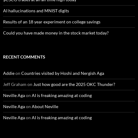
AI hallucinations and MNIST digits
Results of an 18 year experiment on college savings
Could you have made money in the stock market today?
RECENT COMMENTS
Addie
on
Countries visited by Hoshi and Nergish Aga
Jeff Graham
on
Just how good are the 2025 OKC Thunder?
Neville Aga
on
AI is freaking amazing at coding
Neville Aga
on
About Neville
Neville Aga
on
AI is freaking amazing at coding