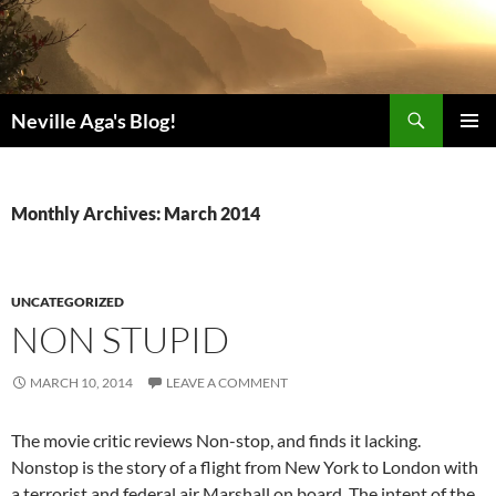
Search
Neville Aga's Blog!
SKIP
PRIMAR
TO
MENU
CONTENT
Monthly Archives: March 2014
UNCATEGORIZED
NON STUPID
MARCH 10, 2014
LEAVE A COMMENT
The movie critic reviews Non-stop, and finds it lacking.
Nonstop is the story of a flight from New York to London with
a terrorist and federal air Marshall on board. The intent of the