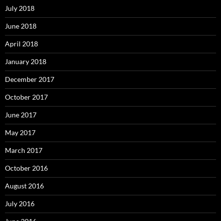
July 2018
June 2018
April 2018
January 2018
December 2017
October 2017
June 2017
May 2017
March 2017
October 2016
August 2016
July 2016