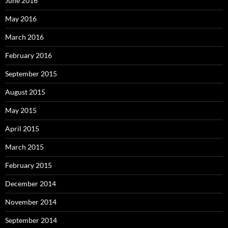
June 2016
May 2016
March 2016
February 2016
September 2015
August 2015
May 2015
April 2015
March 2015
February 2015
December 2014
November 2014
September 2014