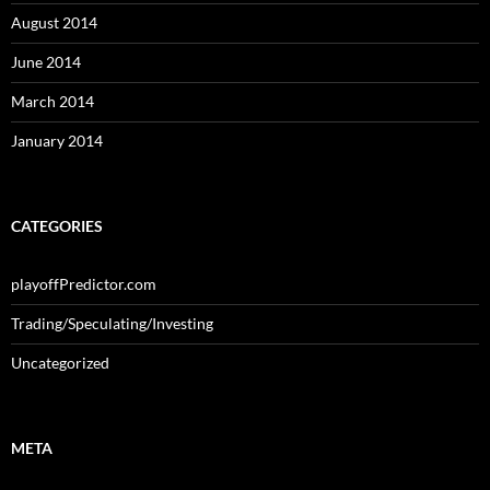
August 2014
June 2014
March 2014
January 2014
CATEGORIES
playoffPredictor.com
Trading/Speculating/Investing
Uncategorized
META