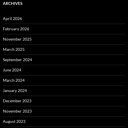
ARCHIVES
April 2026
February 2026
November 2025
March 2025
September 2024
June 2024
March 2024
January 2024
December 2023
November 2023
August 2023