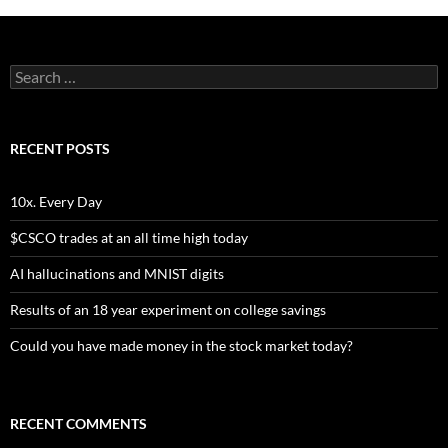
Search
for:
RECENT POSTS
10x. Every Day
$CSCO trades at an all time high today
AI hallucinations and MNIST digits
Results of an 18 year experiment on college savings
Could you have made money in the stock market today?
RECENT COMMENTS