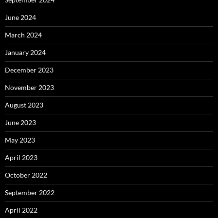
June 2024
March 2024
January 2024
December 2023
November 2023
August 2023
June 2023
May 2023
April 2023
October 2022
September 2022
April 2022