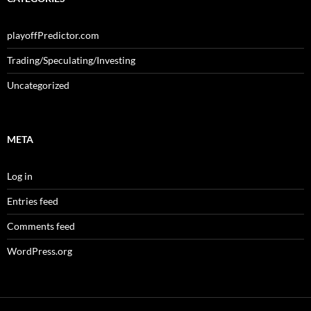
playoffPredictor.com
Trading/Speculating/Investing
Uncategorized
META
Log in
Entries feed
Comments feed
WordPress.org