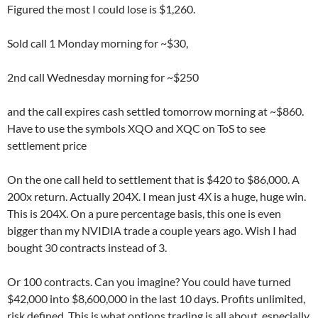
Figured the most I could lose is $1,260.
Sold call 1 Monday morning for ~$30,
2nd call Wednesday morning for ~$250
and the call expires cash settled tomorrow morning at ~$860.
Have to use the symbols XQO and XQC on ToS to see
settlement price
On the one call held to settlement that is $420 to $86,000. A
200x return. Actually 204X. I mean just 4X is a huge, huge win.
This is 204X. On a pure percentage basis, this one is even
bigger than my NVIDIA trade a couple years ago. Wish I had
bought 30 contracts instead of 3.
Or 100 contracts. Can you imagine? You could have turned
$42,000 into $8,600,000 in the last 10 days. Profits unlimited,
risk defined. This is what options trading is all about, especially