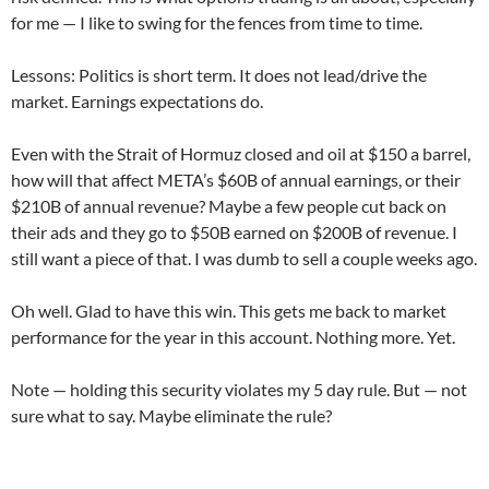
for me — I like to swing for the fences from time to time.
Lessons: Politics is short term. It does not lead/drive the
market. Earnings expectations do.
Even with the Strait of Hormuz closed and oil at $150 a barrel,
how will that affect META’s $60B of annual earnings, or their
$210B of annual revenue? Maybe a few people cut back on
their ads and they go to $50B earned on $200B of revenue. I
still want a piece of that. I was dumb to sell a couple weeks ago.
Oh well. Glad to have this win. This gets me back to market
performance for the year in this account. Nothing more. Yet.
Note — holding this security violates my 5 day rule. But — not
sure what to say. Maybe eliminate the rule?