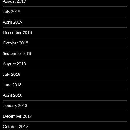
August 2019
July 2019
April 2019
December 2018
October 2018
September 2018
August 2018
July 2018
June 2018
April 2018
January 2018
December 2017
October 2017