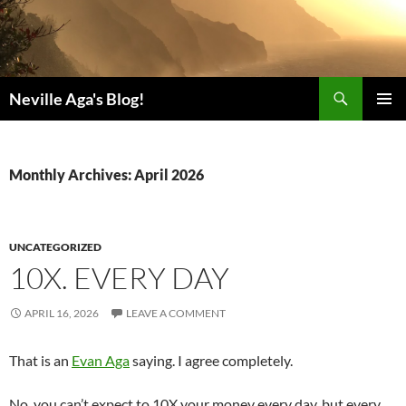
Search
Neville Aga's Blog!
SKIP
PRIMAR
TO
MENU
CONTENT
Monthly Archives: April 2026
UNCATEGORIZED
10X. EVERY DAY
APRIL 16, 2026
LEAVE A COMMENT
That is an
Evan Aga
saying. I agree completely.
No, you can’t expect to 10X your money every day, but every