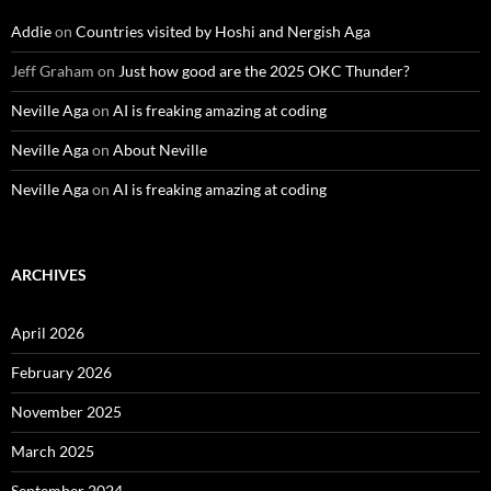
Addie
on
Countries visited by Hoshi and Nergish Aga
Jeff Graham
on
Just how good are the 2025 OKC Thunder?
Neville Aga
on
AI is freaking amazing at coding
Neville Aga
on
About Neville
Neville Aga
on
AI is freaking amazing at coding
ARCHIVES
April 2026
February 2026
November 2025
March 2025
September 2024