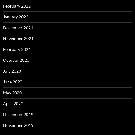
February 2022
January 2022
December 2021
November 2021
February 2021
October 2020
July 2020
June 2020
May 2020
April 2020
December 2019
November 2019