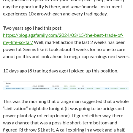
day the opportunity is there, and
some
financial instrument
experiences 10x growth each and every trading day.
Two years ago I had this post:
https://blog.agafamily.com/2024/03/15/the-best-trade-of-
my-life-so-far/
Well, market action the last 2 weeks has been
powerful. Seems like it took about 4 weeks for no one to care
about politics and look ahead to mega-cap earnings next week.
10 days ago (8 trading days ago) I picked up this position.
This was the morning that orange man suggested that a whole
“civilization” might die tonight (it was going to be bridge and
power plant day rolled up in one). I figured either way, there
was a chance that was a possible short-term bottom and
figured I’d throw $1k at it. A call expiring in a week and a half.