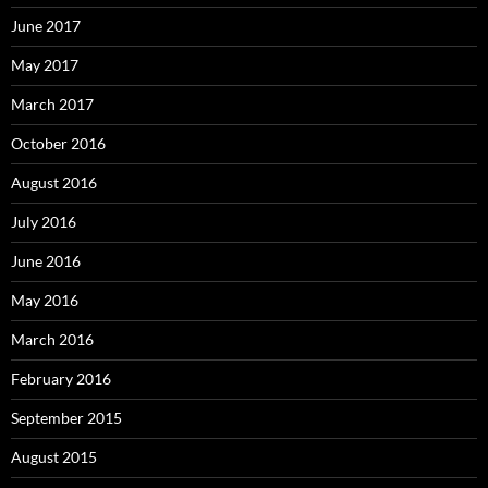
June 2017
May 2017
March 2017
October 2016
August 2016
July 2016
June 2016
May 2016
March 2016
February 2016
September 2015
August 2015