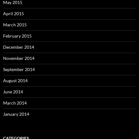
May 2015
April 2015
March 2015
February 2015
December 2014
November 2014
September 2014
August 2014
June 2014
March 2014
January 2014
CATEGORIES