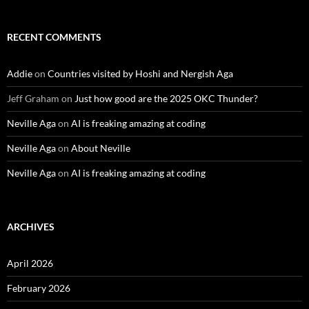
RECENT COMMENTS
Addie
on
Countries visited by Hoshi and Nergish Aga
Jeff Graham
on
Just how good are the 2025 OKC Thunder?
Neville Aga
on
AI is freaking amazing at coding
Neville Aga
on
About Neville
Neville Aga
on
AI is freaking amazing at coding
ARCHIVES
April 2026
February 2026