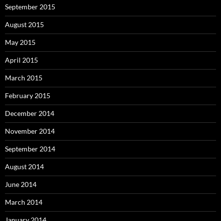
September 2015
August 2015
May 2015
April 2015
March 2015
February 2015
December 2014
November 2014
September 2014
August 2014
June 2014
March 2014
January 2014