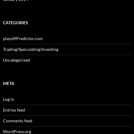
CATEGORIES
playoffPredictor.com
Trading/Speculating/Investing
Uncategorized
META
Log in
Entries feed
Comments feed
WordPress.org