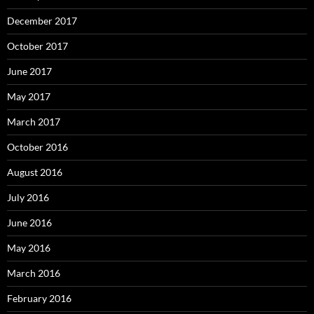
December 2017
October 2017
June 2017
May 2017
March 2017
October 2016
August 2016
July 2016
June 2016
May 2016
March 2016
February 2016