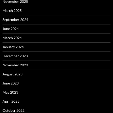
November 2025
March 2025
September 2024
June 2024
March 2024
January 2024
December 2023
November 2023
August 2023
June 2023
May 2023
April 2023
October 2022