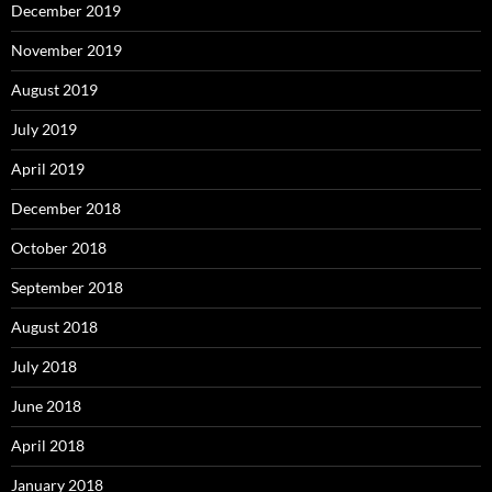
December 2019
November 2019
August 2019
July 2019
April 2019
December 2018
October 2018
September 2018
August 2018
July 2018
June 2018
April 2018
January 2018