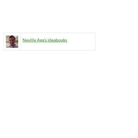
Neville Aga’s ideabooks