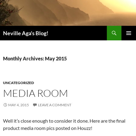
Search
Neville Aga's Blog!
SKIP
PRIMAR
TO
MENU
CONTENT
Monthly Archives: May 2015
UNCATEGORIZED
MEDIA ROOM
MAY 4, 2015
LEAVE A COMMENT
Well it’s close enough to consider it done. Here are the final
product media room pics posted on Houzz!