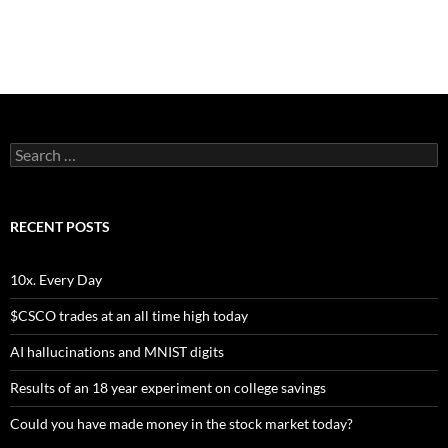
Search
for:
RECENT POSTS
10x. Every Day
$CSCO trades at an all time high today
AI hallucinations and MNIST digits
Results of an 18 year experiment on college savings
Could you have made money in the stock market today?