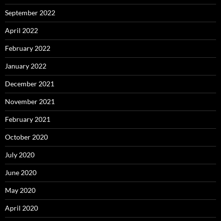
September 2022
April 2022
February 2022
January 2022
December 2021
November 2021
February 2021
October 2020
July 2020
June 2020
May 2020
April 2020