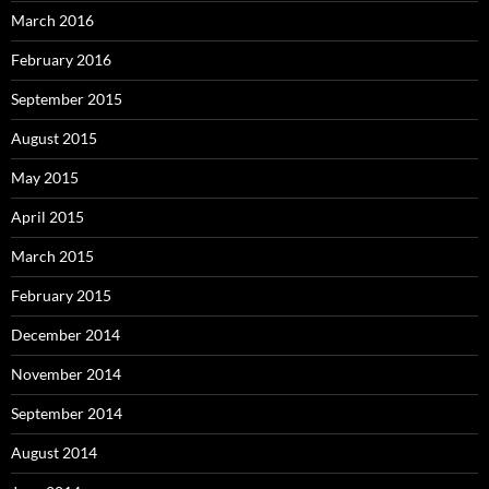
March 2016
February 2016
September 2015
August 2015
May 2015
April 2015
March 2015
February 2015
December 2014
November 2014
September 2014
August 2014