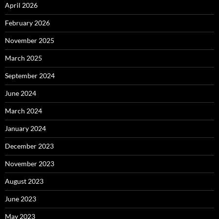
April 2026
February 2026
November 2025
March 2025
September 2024
June 2024
March 2024
January 2024
December 2023
November 2023
August 2023
June 2023
May 2023