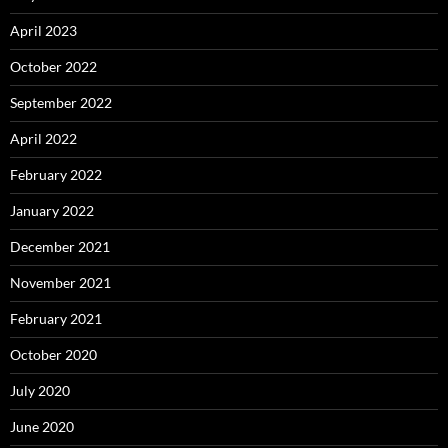
April 2023
October 2022
September 2022
April 2022
February 2022
January 2022
December 2021
November 2021
February 2021
October 2020
July 2020
June 2020