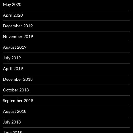
May 2020
April 2020
December 2019
November 2019
August 2019
July 2019
April 2019
December 2018
October 2018
September 2018
August 2018
July 2018
June 2018