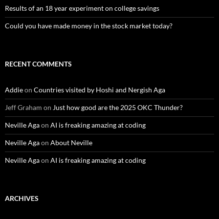
Results of an 18 year experiment on college savings
Could you have made money in the stock market today?
RECENT COMMENTS
Addie
on
Countries visited by Hoshi and Nergish Aga
Jeff Graham
on
Just how good are the 2025 OKC Thunder?
Neville Aga
on
AI is freaking amazing at coding
Neville Aga
on
About Neville
Neville Aga
on
AI is freaking amazing at coding
ARCHIVES