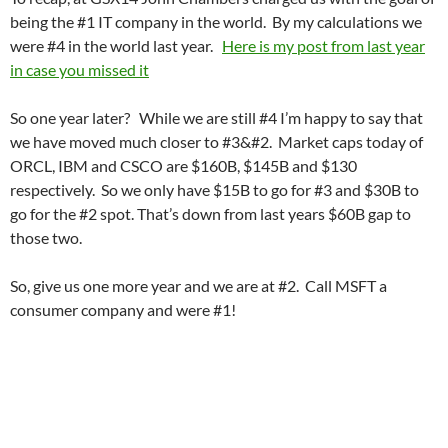
being the #1 IT company in the world. By my calculations we
were #4 in the world last year.
Here is my post from last year
in case you missed it
So one year later? While we are still #4 I’m happy to say that
we have moved much closer to #3&#2. Market caps today of
ORCL, IBM and CSCO are $160B, $145B and $130
respectively. So we only have $15B to go for #3 and $30B to
go for the #2 spot. That’s down from last years $60B gap to
those two.
So, give us one more year and we are at #2. Call MSFT a
consumer company and were #1!