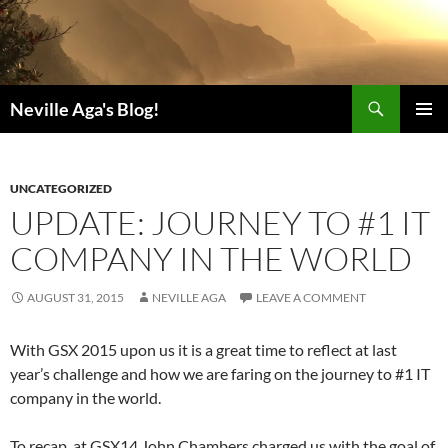
Search
Neville Aga's Blog!
SKIP
PRIMAR
TO
MENU
CONTENT
UNCATEGORIZED
UPDATE: JOURNEY TO #1 IT
COMPANY IN THE WORLD
AUGUST 31, 2015
NEVILLE AGA
LEAVE A COMMENT
With GSX 2015 upon us it is a great time to reflect at last
year’s challenge and how we are faring on the journey to #1 IT
company in the world.
To recap, at GSX14 John Chambers charged us with the goal of