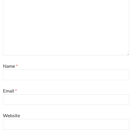
Name
*
Email
*
Website