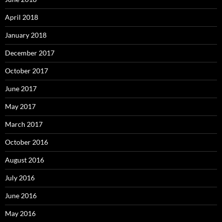
April 2018
January 2018
December 2017
October 2017
June 2017
May 2017
March 2017
October 2016
August 2016
July 2016
June 2016
May 2016