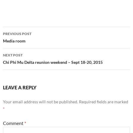
Post
PREVIOUS POST
navigation
Media room
NEXT POST
Chi Phi Mu Delta reunion weekend – Sept 18-20, 2015
LEAVE A REPLY
Your email address will not be published.
Required fields are marked
*
Comment
*