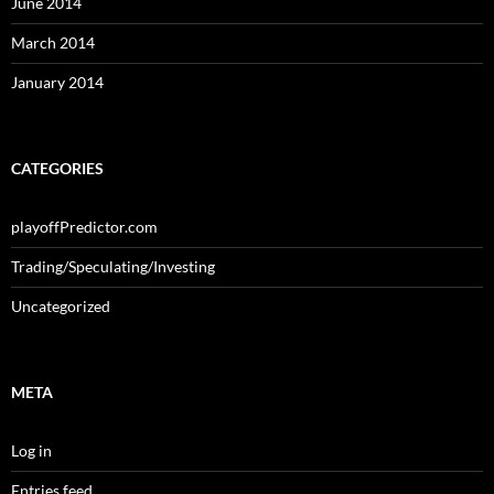
June 2014
March 2014
January 2014
CATEGORIES
playoffPredictor.com
Trading/Speculating/Investing
Uncategorized
META
Log in
Entries feed