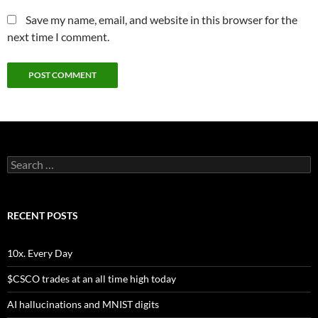
Save my name, email, and website in this browser for the
next time I comment.
Search
for:
RECENT POSTS
10x. Every Day
$CSCO trades at an all time high today
AI hallucinations and MNIST digits