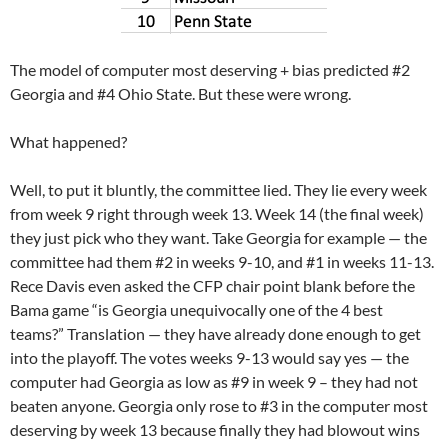
The model of computer most deserving + bias predicted #2
Georgia and #4 Ohio State. But these were wrong.
What happened?
Well, to put it bluntly, the committee lied. They lie every week
from week 9 right through week 13. Week 14 (the final week)
they just pick who they want. Take Georgia for example — the
committee had them #2 in weeks 9-10, and #1 in weeks 11-13.
Rece Davis even asked the CFP chair point blank before the
Bama game “is Georgia unequivocally one of the 4 best
teams?” Translation — they have already done enough to get
into the playoff. The votes weeks 9-13 would say yes — the
computer had Georgia as low as #9 in week 9 – they had not
beaten anyone. Georgia only rose to #3 in the computer most
deserving by week 13 because finally they had blowout wins