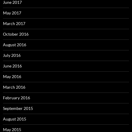
June 2017
May 2017
March 2017
October 2016
August 2016
July 2016
June 2016
May 2016
March 2016
February 2016
September 2015
August 2015
May 2015