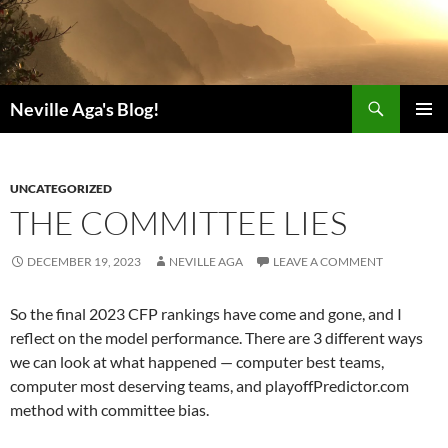
Search
Neville Aga's Blog!
SKIP
PRIMAR
TO
MENU
CONTENT
UNCATEGORIZED
THE COMMITTEE LIES
DECEMBER 19, 2023
NEVILLE AGA
LEAVE A COMMENT
So the final 2023 CFP rankings have come and gone, and I
reflect on the model performance. There are 3 different ways
we can look at what happened — computer best teams,
computer most deserving teams, and playoffPredictor.com
method with committee bias.