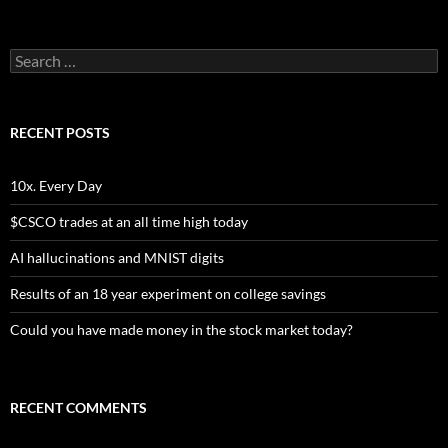
Search
for:
RECENT POSTS
10x. Every Day
$CSCO trades at an all time high today
AI hallucinations and MNIST digits
Results of an 18 year experiment on college savings
Could you have made money in the stock market today?
RECENT COMMENTS