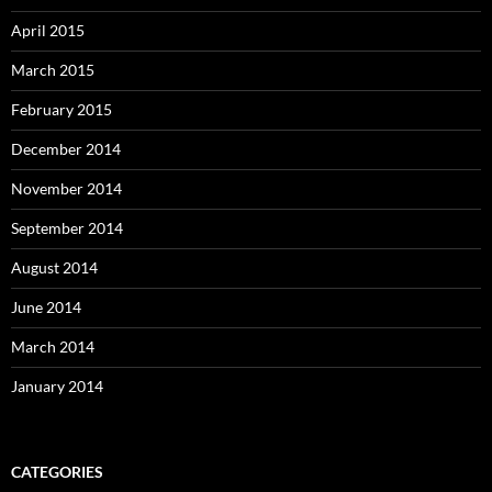
April 2015
March 2015
February 2015
December 2014
November 2014
September 2014
August 2014
June 2014
March 2014
January 2014
CATEGORIES