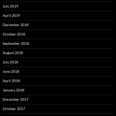
July 2019
April 2019
December 2018
October 2018
September 2018
August 2018
July 2018
June 2018
April 2018
January 2018
December 2017
October 2017