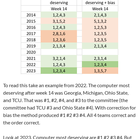
To read this take an example from 2022. The computer most
deserving after week 14 was Georgia, Michigan, Ohio State,
and TCU. That was #1, #2, #4, and #3 to the committee (the
committee had TCU #3 and Ohio State #4). With correction for
bias the method produced #1 #2 #3 #4. All 4 teams correct and
the order correct.
Look at 2023. Computer most deserving are #1 #2 #3 #4. But