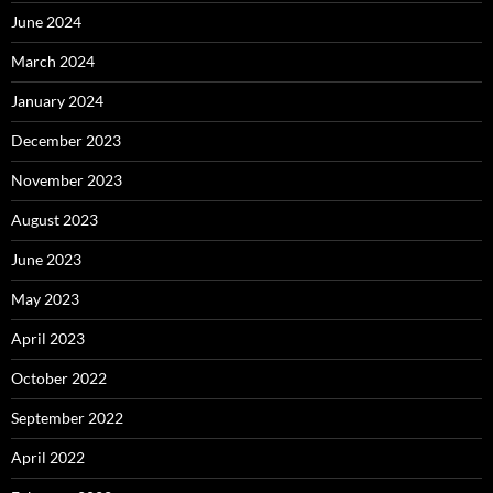
June 2024
March 2024
January 2024
December 2023
November 2023
August 2023
June 2023
May 2023
April 2023
October 2022
September 2022
April 2022