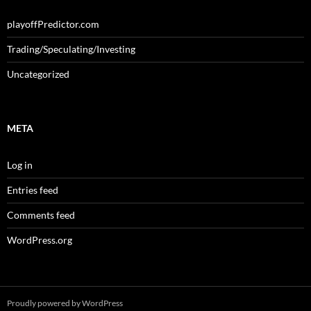
playoffPredictor.com
Trading/Speculating/Investing
Uncategorized
META
Log in
Entries feed
Comments feed
WordPress.org
Proudly powered by WordPress