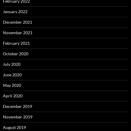
February 2022
January 2022
December 2021
November 2021
February 2021
October 2020
July 2020
June 2020
May 2020
April 2020
December 2019
November 2019
August 2019