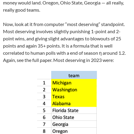
money would land. Oregon, Ohio State, Georgia — all really,
really good teams.
Now, look at it from computer “most deserving” standpoint.
Most deserving involves slightly punishing 1-point and 2-
point wins, and giving slight advantages to blowouts of 25
points and again 35+ points. It is a formula that is well
correlated to human polls with a end of season η around 1.2.
Again, see the full paper. Most deserving in 2023 were: