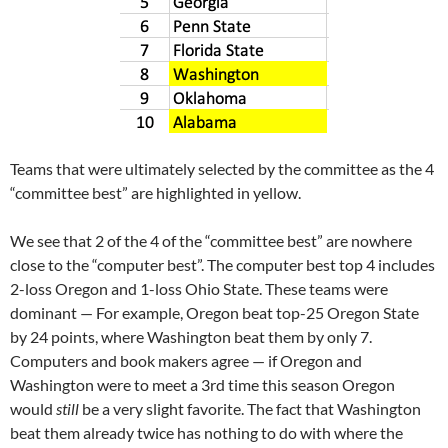
Teams that were ultimately selected by the committee as the 4
“committee best” are highlighted in yellow.
We see that 2 of the 4 of the “committee best” are nowhere
close to the “computer best”. The computer best top 4 includes
2-loss Oregon and 1-loss Ohio State. These teams were
dominant — For example, Oregon beat top-25 Oregon State
by 24 points, where Washington beat them by only 7.
Computers and book makers agree — if Oregon and
Washington were to meet a 3rd time this season Oregon
would
still
be a very slight favorite. The fact that Washington
beat them already twice has nothing to do with where the