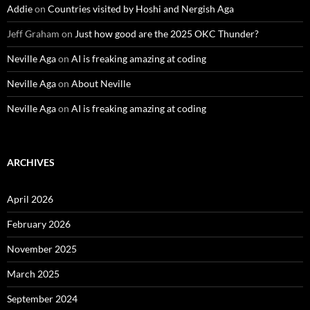
Addie
on
Countries visited by Hoshi and Nergish Aga
Jeff Graham
on
Just how good are the 2025 OKC Thunder?
Neville Aga
on
AI is freaking amazing at coding
Neville Aga
on
About Neville
Neville Aga
on
AI is freaking amazing at coding
ARCHIVES
April 2026
February 2026
November 2025
March 2025
September 2024