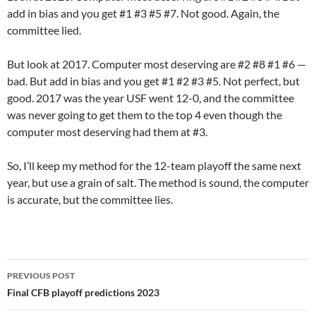
add in bias and you get #1 #3 #5 #7. Not good. Again, the
committee lied.
But look at 2017. Computer most deserving are #2 #8 #1 #6 —
bad. But add in bias and you get #1 #2 #3 #5. Not perfect, but
good. 2017 was the year USF went 12-0, and the committee
was never going to get them to the top 4 even though the
computer most deserving had them at #3.
So, I’ll keep my method for the 12-team playoff the same next
year, but use a grain of salt. The method is sound, the computer
is accurate, but the committee lies.
Post
PREVIOUS POST
navigation
Final CFB playoff predictions 2023