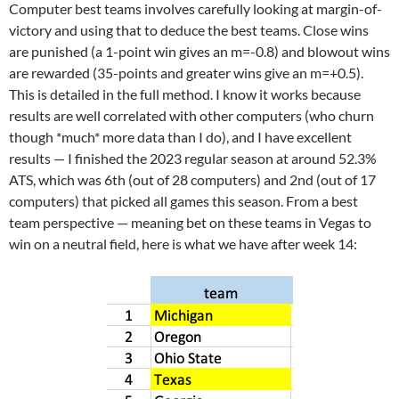
Computer best teams involves carefully looking at margin-of-
victory and using that to deduce the best teams. Close wins
are punished (a 1-point win gives an m=-0.8) and blowout wins
are rewarded (35-points and greater wins give an m=+0.5).
This is detailed in the full method. I know it works because
results are well correlated with other computers (who churn
though *much* more data than I do), and I have excellent
results — I finished the 2023 regular season at around 52.3%
ATS, which was 6th (out of 28 computers) and 2nd (out of 17
computers) that picked all games this season. From a best
team perspective — meaning bet on these teams in Vegas to
win on a neutral field, here is what we have after week 14: