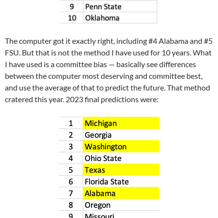
The computer got it exactly right, including #4 Alabama and #5
FSU. But that is not the method I have used for 10 years. What
I have used is a committee bias — basically see differences
between the computer most deserving and committee best,
and use the average of that to predict the future. That method
cratered this year. 2023 final predictions were: