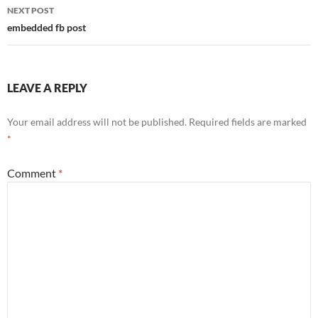
NEXT POST
embedded fb post
LEAVE A REPLY
Your email address will not be published.
Required fields are marked
*
Comment
*