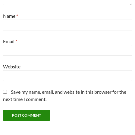
Name
*
Email
*
Website
Save my name, email, and website in this browser for the
next time I comment.