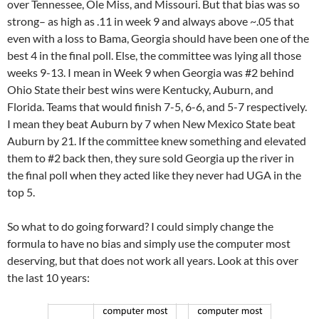
over Tennessee, Ole Miss, and Missouri. But that bias was so
strong– as high as .11 in week 9 and always above ~.05 that
even with a loss to Bama, Georgia should have been one of the
best 4 in the final poll. Else, the committee was lying all those
weeks 9-13. I mean in Week 9 when Georgia was #2 behind
Ohio State their best wins were Kentucky, Auburn, and
Florida. Teams that would finish 7-5, 6-6, and 5-7 respectively.
I mean they beat Auburn by 7 when New Mexico State beat
Auburn by 21. If the committee knew something and elevated
them to #2 back then, they sure sold Georgia up the river in
the final poll when they acted like they never had UGA in the
top 5.
So what to do going forward? I could simply change the
formula to have no bias and simply use the computer most
deserving, but that does not work all years. Look at this over
the last 10 years: