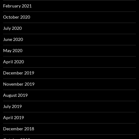
February 2021
October 2020
July 2020
June 2020
May 2020
April 2020
December 2019
November 2019
August 2019
July 2019
April 2019
December 2018