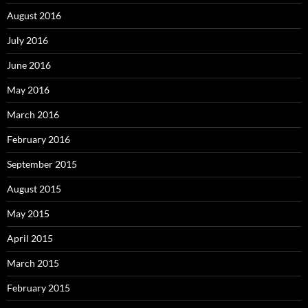
August 2016
July 2016
June 2016
May 2016
March 2016
February 2016
September 2015
August 2015
May 2015
April 2015
March 2015
February 2015