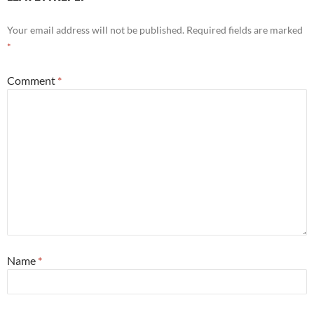
Your email address will not be published.
Required fields are marked
*
Comment
*
Name
*