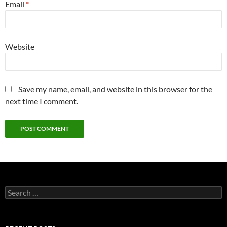
Email
*
Website
Save my name, email, and website in this browser for the
next time I comment.
Search
for: