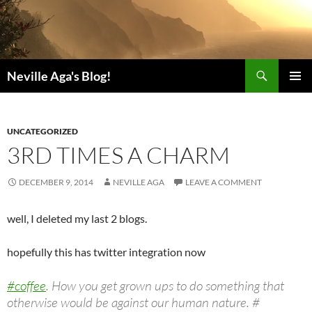
Search
Neville Aga's Blog!
SKIP
PRIMAR
TO
MENU
CONTENT
UNCATEGORIZED
3RD TIMES A CHARM
DECEMBER 9, 2014
NEVILLE AGA
LEAVE A COMMENT
well, I deleted my last 2 blogs.
hopefully this has twitter integration now
#coffee
. How you get grown ups to do something that
otherwise would be against our human nature. #