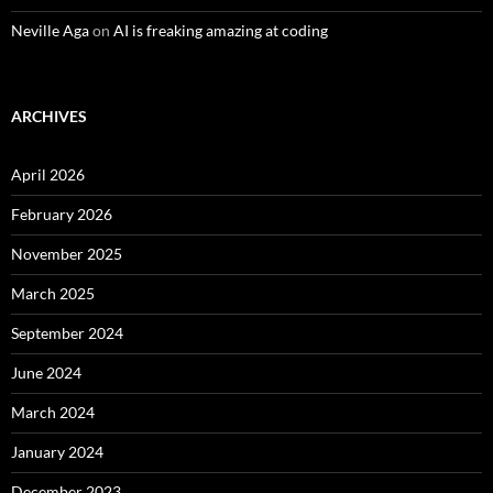
Neville Aga
on
AI is freaking amazing at coding
ARCHIVES
April 2026
February 2026
November 2025
March 2025
September 2024
June 2024
March 2024
January 2024
December 2023