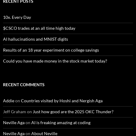
RECENT POSTS
10x. Every Day
$CSCO trades at an all time high today
AI hallucinations and MNIST digits
Results of an 18 year experiment on college savings
Could you have made money in the stock market today?
RECENT COMMENTS
Addie
on
Countries visited by Hoshi and Nergish Aga
Jeff Graham
on
Just how good are the 2025 OKC Thunder?
Neville Aga
on
AI is freaking amazing at coding
Neville Aga
on
About Neville