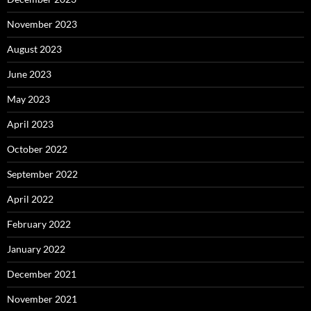
November 2023
August 2023
June 2023
May 2023
April 2023
October 2022
September 2022
April 2022
February 2022
January 2022
December 2021
November 2021