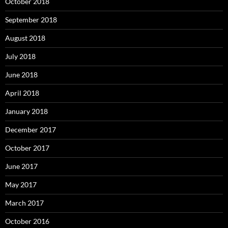
October 2018
September 2018
August 2018
July 2018
June 2018
April 2018
January 2018
December 2017
October 2017
June 2017
May 2017
March 2017
October 2016