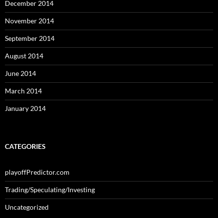
December 2014
November 2014
September 2014
August 2014
June 2014
March 2014
January 2014
CATEGORIES
playoffPredictor.com
Trading/Speculating/Investing
Uncategorized