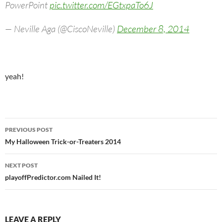
PowerPoint
pic.twitter.com/EGtxpaTo6J
— Neville Aga (@CiscoNeville)
December 8, 2014
yeah!
Post
PREVIOUS POST
navigation
My Halloween Trick-or-Treaters 2014
NEXT POST
playoffPredictor.com Nailed It!
LEAVE A REPLY