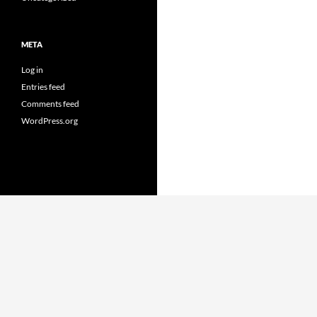
META
Log in
Entries feed
Comments feed
WordPress.org