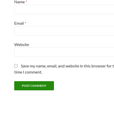
Name
*
Email
*
Website
Save my name, email, and website in this browser for 
time I comment.