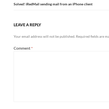
Solved! iRedMail sending mail from an iPhone client
LEAVE A REPLY
Your email address will not be published.
Required fields are 
Comment
*