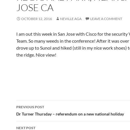
JOSE CA
OCTOBER 12, 2016
NEVILLE AGA
LEAVE A COMMENT
I am out this week in San Jose with Cisco for the security 
Team. So many weeds in the conference! After it was over
drove up to Sunol and hiked (still in my nice work shoes) t
the ridge. Nice view!
Post
PREVIOUS POST
navigation
Dr Turner Thursday – referendum on a new national holiday
NEXT POST