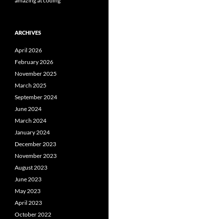
amazing at coding
ARCHIVES
April 2026
February 2026
November 2025
March 2025
September 2024
June 2024
March 2024
January 2024
December 2023
November 2023
August 2023
June 2023
May 2023
April 2023
October 2022