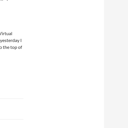
Virtual
 yesterday I
o the top of