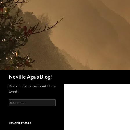
Search
Neville Aga's Blog!
Deep thoughts that wont fit in a
tweet
Search
for:
RECENT POSTS