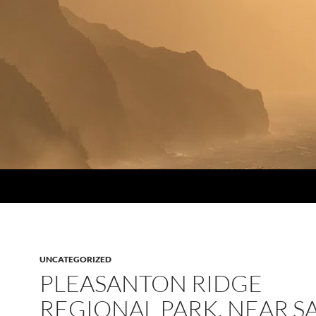
UNCATEGORIZED
PLEASANTON RIDGE
REGIONAL PARK, NEAR S