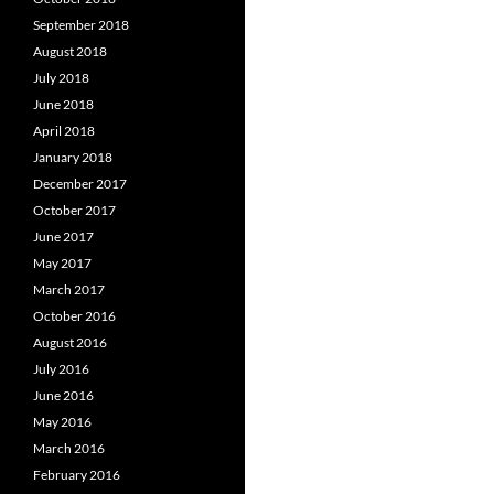
September 2018
August 2018
July 2018
June 2018
April 2018
January 2018
December 2017
October 2017
June 2017
May 2017
March 2017
October 2016
August 2016
July 2016
June 2016
May 2016
March 2016
February 2016