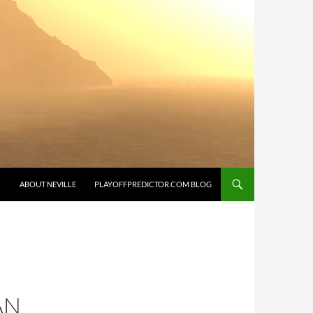
SKIP TO CONTENT
ABOUT NEVILLE
PLAYOFFPREDICTOR.COM BLOG
AN