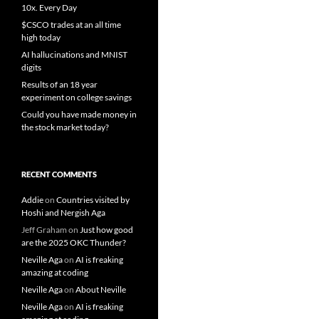
10x. Every Day
$CSCO trades at an all time
high today
AI hallucinations and MNIST
digits
Results of an 18 year
experiment on college savings
Could you have made money in
the stock market today?
RECENT COMMENTS
Addie
on
Countries visited by
Hoshi and Nergish Aga
Jeff Graham
on
Just how good
are the 2025 OKC Thunder?
Neville Aga
on
AI is freaking
amazing at coding
Neville Aga
on
About Neville
Neville Aga
on
AI is freaking