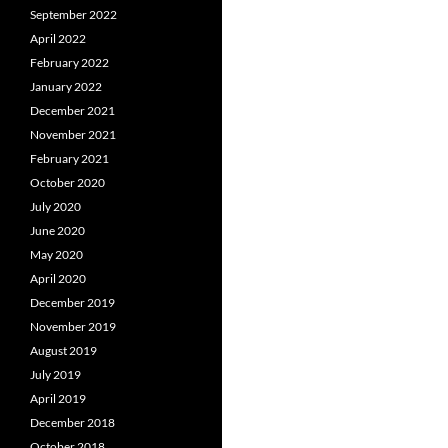
September 2022
April 2022
February 2022
January 2022
December 2021
November 2021
February 2021
October 2020
July 2020
June 2020
May 2020
April 2020
December 2019
November 2019
August 2019
July 2019
April 2019
December 2018
October 2018