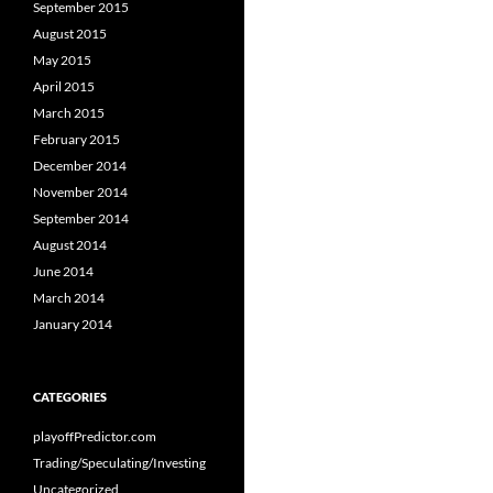
September 2015
August 2015
May 2015
April 2015
March 2015
February 2015
December 2014
November 2014
September 2014
August 2014
June 2014
March 2014
January 2014
CATEGORIES
playoffPredictor.com
Trading/Speculating/Investing
Uncategorized