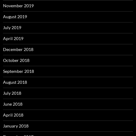
November 2019
August 2019
July 2019
April 2019
December 2018
October 2018
September 2018
August 2018
July 2018
June 2018
April 2018
January 2018