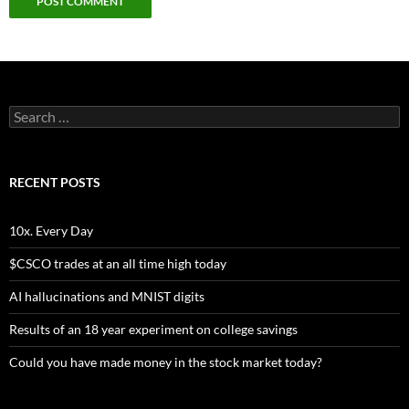
Search
for:
RECENT POSTS
10x. Every Day
$CSCO trades at an all time high today
AI hallucinations and MNIST digits
Results of an 18 year experiment on college savings
Could you have made money in the stock market today?