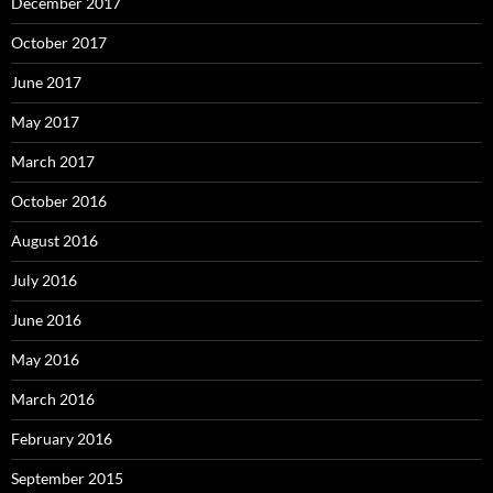
December 2017
October 2017
June 2017
May 2017
March 2017
October 2016
August 2016
July 2016
June 2016
May 2016
March 2016
February 2016
September 2015