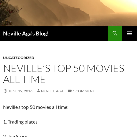
Search
Neville Aga's Blog!
SKIP
PRIMAR
TO
MENU
CONTENT
UNCATEGORIZED
NEVILLE’S TOP 50 MOVIES
ALL TIME
JUNE 19, 2016
NEVILLE AGA
1 COMMENT
Neville’s top 50 movies all time:
1. Trading places
2. Toy Story