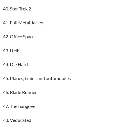
40. Star Trek 2
41. Full Metal Jacket
42. Office Space
43. UHF
44. Die Hard
45. Planes, trains and automobiles
46. Blade Runner
47. The hangover
48. Veducated