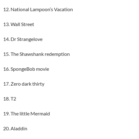
12. National Lampoon’s Vacation
13. Wall Street
14. Dr Strangelove
15. The Shawshank redemption
16. SpongeBob movie
17. Zero dark thirty
18. T2
19. The little Mermaid
20. Aladdin