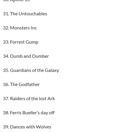
31. The Untouchables
32. Monsters Inc
33. Forrest Gump
34. Dumb and Dumber
35. Guardians of the Galaxy
36. The Godfather
37. Raiders of the lost Ark
38. Ferris Bueller’s day off
39. Dances with Wolves