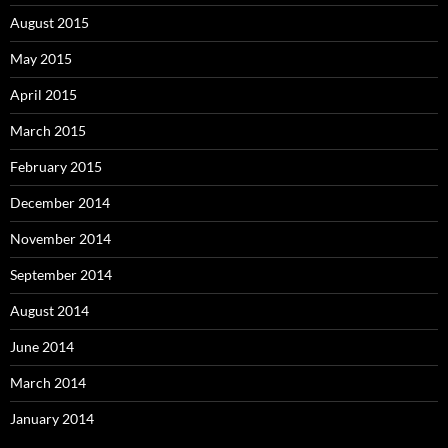
August 2015
May 2015
April 2015
March 2015
February 2015
December 2014
November 2014
September 2014
August 2014
June 2014
March 2014
January 2014