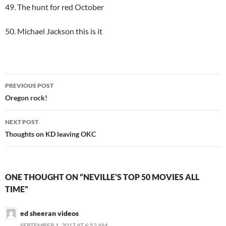
49. The hunt for red October
50. Michael Jackson this is it
Post
PREVIOUS POST
navigation
Oregon rock!
NEXT POST
Thoughts on KD leaving OKC
ONE THOUGHT ON “NEVILLE’S TOP 50 MOVIES ALL
TIME”
ed sheeran videos
SEPTEMBER 1, 2017 AT 6:52 AM