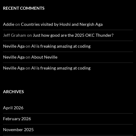
RECENT COMMENTS
Addie
on
Countries visited by Hoshi and Nergish Aga
Jeff Graham
on
Just how good are the 2025 OKC Thunder?
Neville Aga
on
AI is freaking amazing at coding
Neville Aga
on
About Neville
Neville Aga
on
AI is freaking amazing at coding
ARCHIVES
April 2026
February 2026
November 2025