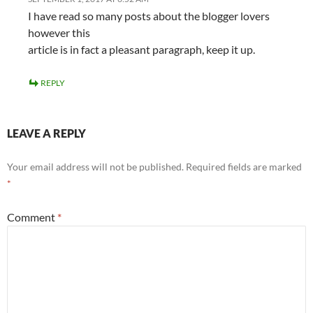
I have read so many posts about the blogger lovers
however this
article is in fact a pleasant paragraph, keep it up.
REPLY
LEAVE A REPLY
Your email address will not be published.
Required fields are marked
*
Comment
*