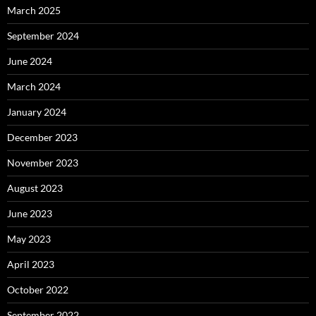
March 2025
September 2024
June 2024
March 2024
January 2024
December 2023
November 2023
August 2023
June 2023
May 2023
April 2023
October 2022
September 2022