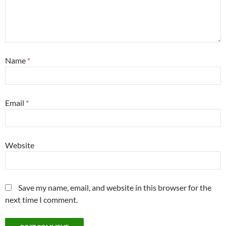
Name
*
Email
*
Website
Save my name, email, and website in this browser for the
next time I comment.