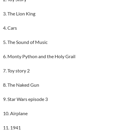
3. The Lion King
4. Cars
5. The Sound of Music
6. Monty Python and the Holy Grail
7. Toy story 2
8. The Naked Gun
9. Star Wars episode 3
10. Airplane
11. 1941