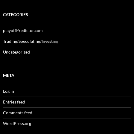
CATEGORIES
playoffPredictor.com
Trading/Speculating/Investing
Uncategorized
META
Log in
Entries feed
Comments feed
WordPress.org