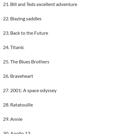
21. Bill and Teds excellent adventure
22. Blazing saddles
23. Back to the Future
24. Titanic
25. The Blues Brothers
26. Braveheart
27. 2001: A space odyssey
28. Ratatouille
29. Annie
30. Apollo 13