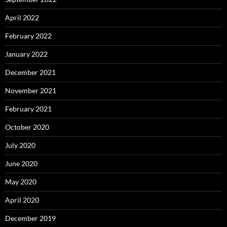
April 2022
February 2022
January 2022
December 2021
November 2021
February 2021
October 2020
July 2020
June 2020
May 2020
April 2020
December 2019